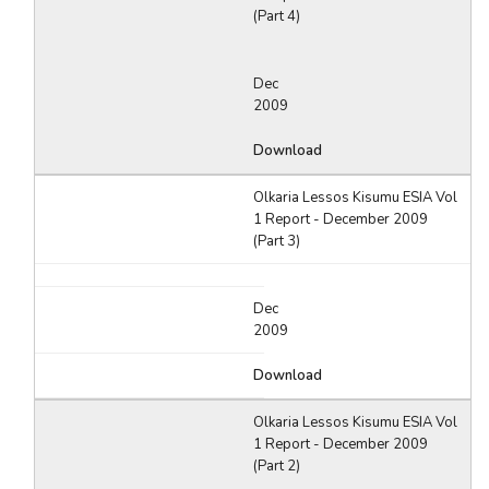
(Part 4)
Dec
2009
Download
Olkaria Lessos Kisumu ESIA Vol
1 Report - December 2009
(Part 3)
Dec
2009
Download
Olkaria Lessos Kisumu ESIA Vol
1 Report - December 2009
(Part 2)