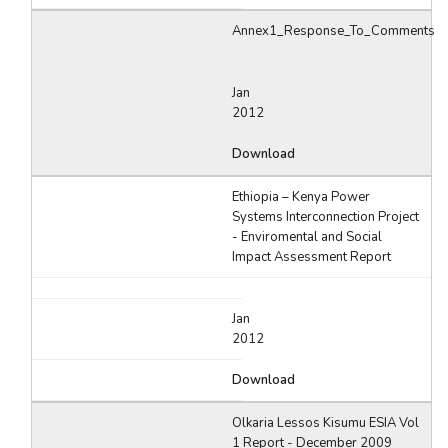
Annex1_Response_To_Comments
Jan
2012
Download
Ethiopia – Kenya Power
Systems Interconnection Project
- Enviromental and Social
Impact Assessment Report
Jan
2012
Download
Olkaria Lessos Kisumu ESIA Vol
1 Report - December 2009