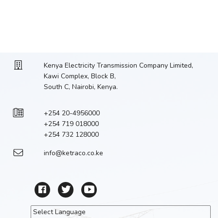
Kenya Electricity Transmission Company Limited,
Kawi Complex, Block B,
South C, Nairobi, Kenya.
+254 20-4956000
+254 719 018000
+254 732 128000
info@ketraco.co.ke