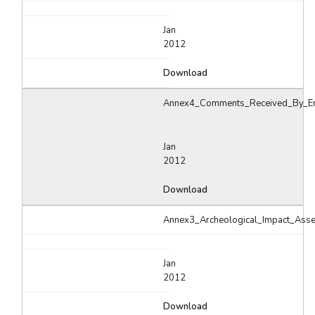
Jan
2012
Download
Annex4_Comments_Received_By_Em
Jan
2012
Download
Annex3_Archeological_Impact_Ass
Jan
2012
Download