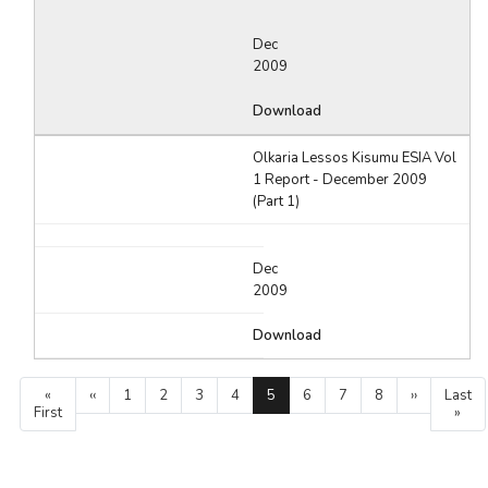
Dec
2009
Download
Olkaria Lessos Kisumu ESIA Vol
1 Report - December 2009
(Part 1)
Dec
2009
Download
Pagination
First
«
Previous
‹‹
Page
1
Page
2
Page
3
Page
4
Current
5
Page
6
Page
7
Page
8
Next
››
Last
Last
First
page
page
page
page
page
»