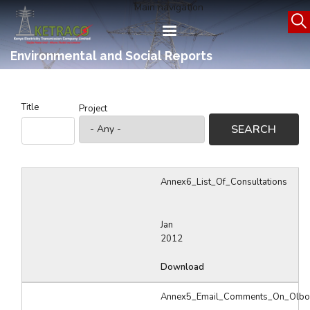
Skip
Main navigation
to
main
content
Environmental and Social Reports
Title
Project
Annex6_List_Of_Consultations
Jan
2012
Download
Annex5_Email_Comments_On_Olbo