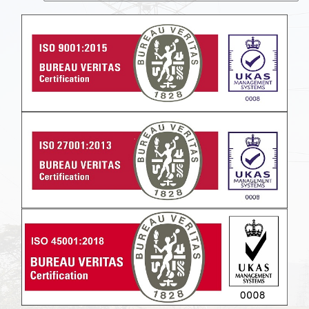
Powered by
Translate