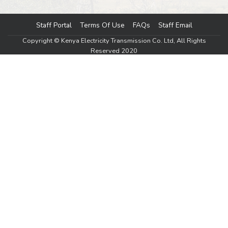
Staff Portal
Terms Of Use
FAQs
Staff Email
Footer menu
Copyright © Kenya Electricity Transmission Co. Ltd, All Rights
Reserved 2020