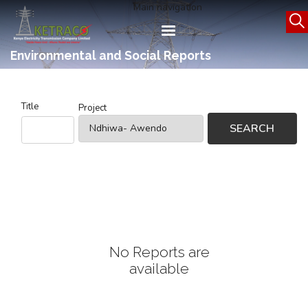
Skip
Main navigation
to
main
content
Environmental and Social Reports
Title
Project
No Reports are
available