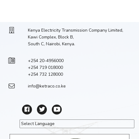
Kenya Electricity Transmission Company Limited,
Kawi Complex, Block B,
South C, Nairobi, Kenya.
+254 20-4956000
+254 719 018000
+254 732 128000
info@ketraco.co.ke
Powered by
Translate