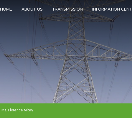
HOME
ABOUT US
TRANSMISSION
INFORMATION CEN
Ms. Florence Mitey