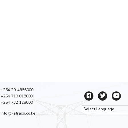
+254 20-4956000
+254 719 018000
+254 732 128000
info@ketraco.co.ke
Powered by
Tra