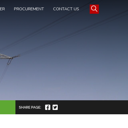
TER
PROCUREMENT
CONTACT US
SHARE PAGE: