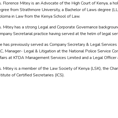
. Florence Mitey is an Advocate of the High Court of Kenya, a ho
gree from Strathmore University, a Bachelor of Laws degree (LLB
ploma in Law from the Kenya School of Law.
. Mitey has a strong Legal and Corporate Governance background
mpany Secretarial practice having served at the helm of legal servi
e has previously served as Company Secretary & Legal Services
C, Manager- Legal & Litigation at the National Police Service C
fairs at KTDA Management Services Limited and a Legal Officer 
. Mitey is a member of the Law Society of Kenya (LSK), the Chart
stitute of Certified Secretaries (ICS).