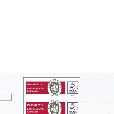
nslate