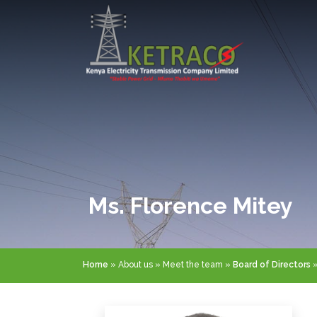
Skip
to
main
content
Ms. Florence Mitey
Breadcrumb
Home
About us
Meet the team
Board of Directors