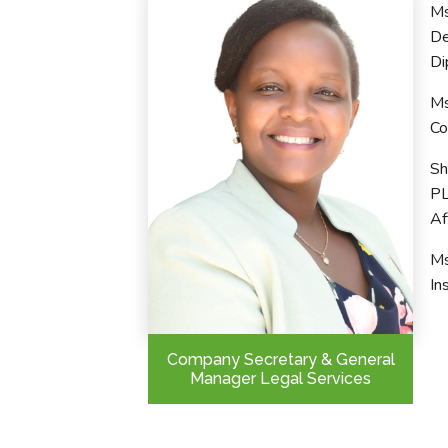
Ms
De
Di
Ms
Co
Sh
PL
Af
Ms
In
Company Secretary & General
Manager Legal Services