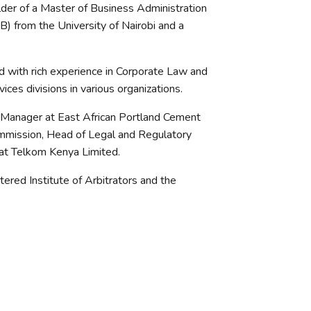
lder of a Master of Business Administration
) from the University of Nairobi and a
 with rich experience in Corporate Law and
ces divisions in various organizations.
 Manager at East African Portland Cement
ommission, Head of Legal and Regulatory
at Telkom Kenya Limited.
ered Institute of Arbitrators and the