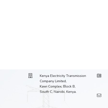
Kenya Electricity Transmission
Company Limited,
Kawi Complex, Block B,
South C, Nairobi, Kenya.