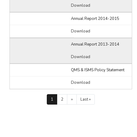
Download
Annual Report 2014-2015
Download
Annual Report 2013-2014
Download
QMS & ISMS Policy Statement
Download
Pagination
Current
1
Page
2
Next
››
Last
Last »
page
page
page