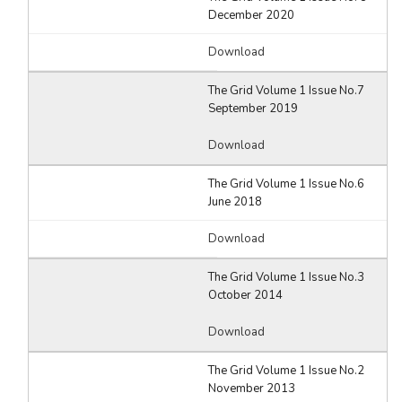
December 2020
Download
The Grid Volume 1 Issue No.7
September 2019
Download
The Grid Volume 1 Issue No.6
June 2018
Download
The Grid Volume 1 Issue No.3
October 2014
Download
The Grid Volume 1 Issue No.2
November 2013