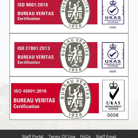
Staff Portal
Terms Of Use
FAQs
Staff Email
Footer menu