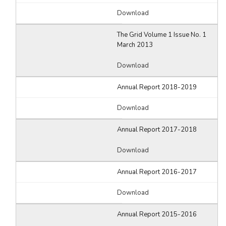
Download
The Grid Volume 1 Issue No. 1
March 2013
Download
Annual Report 2018-2019
Download
Annual Report 2017-2018
Download
Annual Report 2016-2017
Download
Annual Report 2015-2016