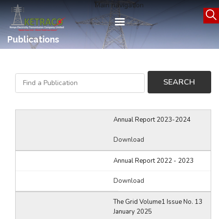
Skip
Main navigation
to
main
content
Publications
Annual Report 2023-2024
Download
Annual Report 2022 - 2023
Download
The Grid Volume1 Issue No. 13
January 2025