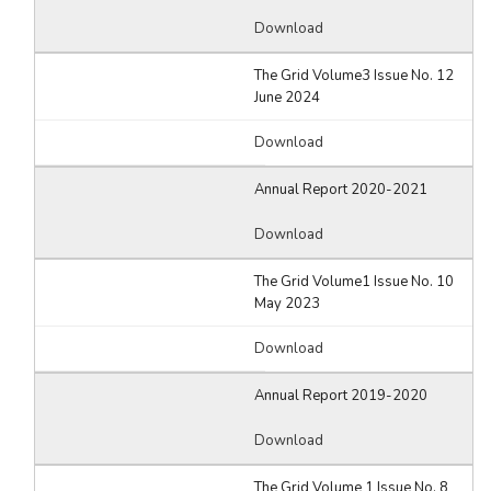
Download
The Grid Volume3 Issue No. 12
June 2024
Download
Annual Report 2020-2021
Download
The Grid Volume1 Issue No. 10
May 2023
Download
Annual Report 2019-2020
Download
The Grid Volume 1 Issue No. 8