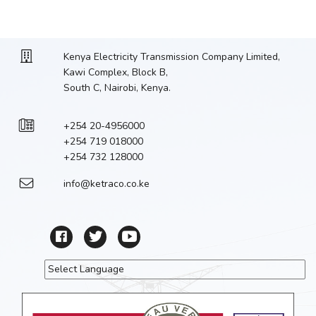
Kenya Electricity Transmission Company Limited,
Kawi Complex, Block B,
South C, Nairobi, Kenya.
+254 20-4956000
+254 719 018000
+254 732 128000
info@ketraco.co.ke
Powered by
Translate