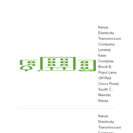
Kenya
Electricity
Transmission
Company
Limited,
Kawi
Complex,
Block B,
Popo Lane,
Off Red
Cross Road,
South C ,
Nairobi,
Kenya.
Kenya
Electricity
Transmission