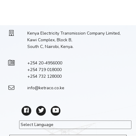
Kenya Electricity Transmission Company Limited,
Kawi Complex, Block B,
South C, Nairobi, Kenya.
+254 20-4956000
+254 719 018000
+254 732 128000
info@ketraco.co.ke