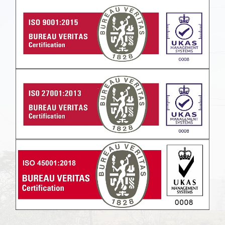
Powered by
Translate