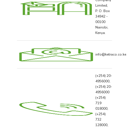
Company
Limited,
P. O. Box
34942 -
00100
Nairobi,
Kenya.
info@ketraco.co.ke
(+254) 20-
4956000,
(+254) 20-
4956000
(+254)
719
018000,
(+254)
732
128000,