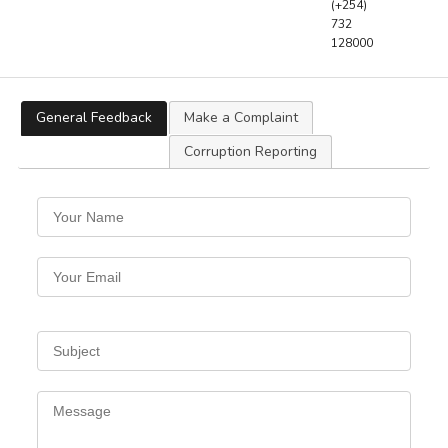
(+254)
732
128000
General Feedback
Make a Complaint
Corruption Reporting
Your
Name
Your
Email
Subject
Message