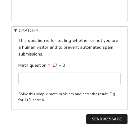
CAPTCHA
This question is for testing whether or not you are
a human visitor and to prevent automated spam
submissions.
Math question
17 + 3 =
Solve this simple math problem and enter the result. E.g.
for 1+3, enter 4.