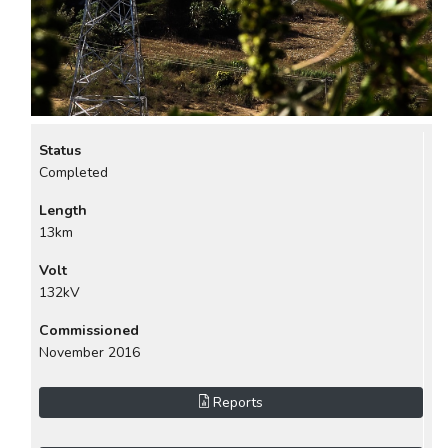
Status
Completed
Length
13km
Volt
132kV
Commissioned
November 2016
Reports