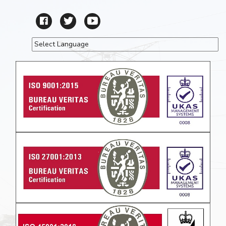
Powered by
Translate