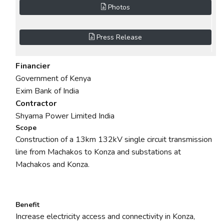
Photos
Press Release
Financier
Government of Kenya
Exim Bank of India
Contractor
Shyama Power Limited India
Scope
Construction of a 13km 132kV single circuit transmission
line from Machakos to Konza and substations at
Machakos and Konza.
Benefit
Increase electricity access and connectivity in Konza,