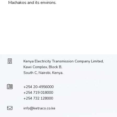
Machakos and its environs.
Kenya Electricity Transmission Company Limited,
Kawi Complex, Block B,
South C, Nairobi, Kenya.
+254 20-4956000
+254 719 018000
+254 732 128000
info@ketraco.co.ke