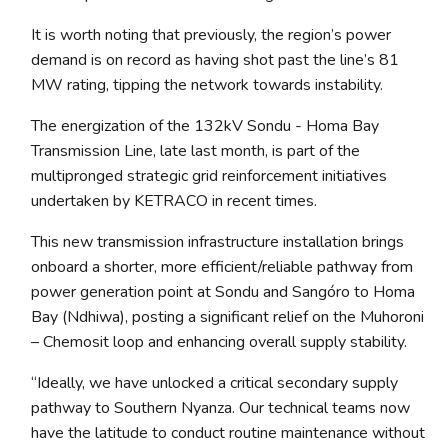
It is worth noting that previously, the region’s power
demand is on record as having shot past the line’s 81
MW rating, tipping the network towards instability.
The energization of the 132kV Sondu - Homa Bay
Transmission Line, late last month, is part of the
multipronged strategic grid reinforcement initiatives
undertaken by KETRACO in recent times.
This new transmission infrastructure installation brings
onboard a shorter, more efficient/reliable pathway from
power generation point at Sondu and Sangóro to Homa
Bay (Ndhiwa), posting a significant relief on the Muhoroni
– Chemosit loop and enhancing overall supply stability.
“Ideally, we have unlocked a critical secondary supply
pathway to Southern Nyanza. Our technical teams now
have the latitude to conduct routine maintenance without