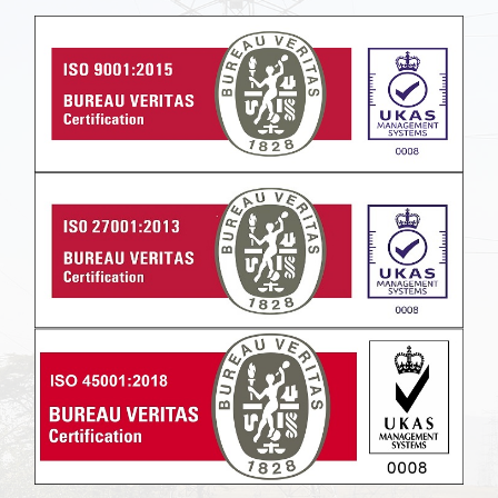
Powered by
Translate