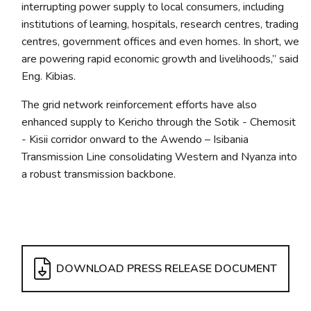
interrupting power supply to local consumers, including
institutions of learning, hospitals, research centres, trading
centres, government offices and even homes. In short, we
are powering rapid economic growth and livelihoods,” said
Eng. Kibias.
The grid network reinforcement efforts have also
enhanced supply to Kericho through the Sotik - Chemosit
- Kisii corridor onward to the Awendo – Isibania
Transmission Line consolidating Western and Nyanza into
a robust transmission backbone.
DOWNLOAD PRESS RELEASE DOCUMENT