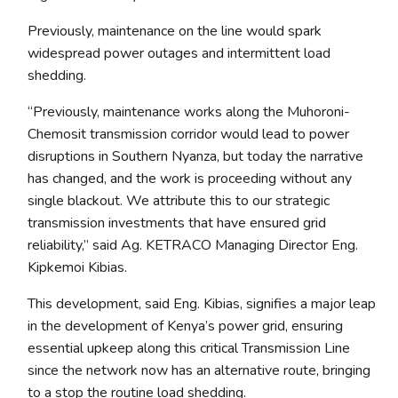
Previously, maintenance on the line would spark
widespread power outages and intermittent load
shedding.
“Previously, maintenance works along the Muhoroni-
Chemosit transmission corridor would lead to power
disruptions in Southern Nyanza, but today the narrative
has changed, and the work is proceeding without any
single blackout. We attribute this to our strategic
transmission investments that have ensured grid
reliability,” said Ag. KETRACO Managing Director Eng.
Kipkemoi Kibias.
This development, said Eng. Kibias, signifies a major leap
in the development of Kenya’s power grid, ensuring
essential upkeep along this critical Transmission Line
since the network now has an alternative route, bringing
to a stop the routine load shedding.