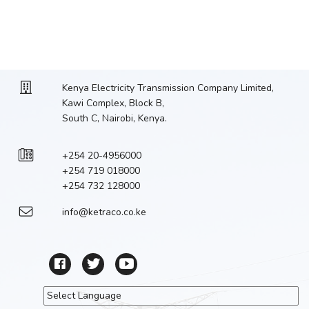
Kenya Electricity Transmission Company Limited,
Kawi Complex, Block B,
South C, Nairobi, Kenya.
+254 20-4956000
+254 719 018000
+254 732 128000
info@ketraco.co.ke