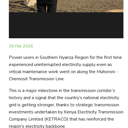
26 Feb 2026
Power users in Southern Nyanza Region for the first time
experienced uninterrupted electricity supply even as
critical maintenance work went on along the Muhoroni -
Chemosit Transmission Line.
This is a major milestone in the transmission corridor’s
history and a signal that the country’s national electricity
grid is getting stronger, thanks to strategic transmission
investments undertaken by Kenya Electricity Transmission
Company Limited (KETRACO) that has reinforced the
region’s electricity backbone.