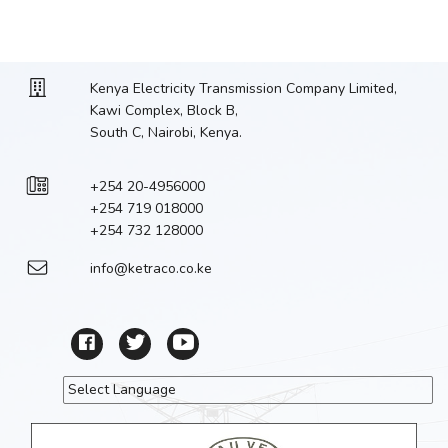
Kenya Electricity Transmission Company Limited,
Kawi Complex, Block B,
South C, Nairobi, Kenya.
+254 20-4956000
+254 719 018000
+254 732 128000
info@ketraco.co.ke
Powered by
Translate