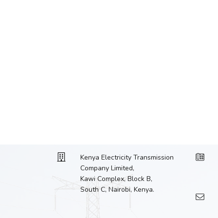
Kenya Electricity Transmission
Company Limited,
Kawi Complex, Block B,
South C, Nairobi, Kenya.