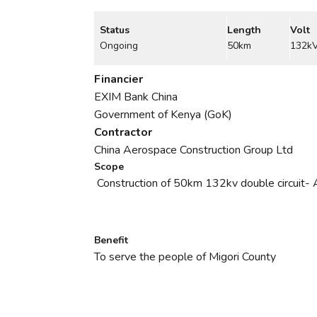
Status
Length
Volt
Ongoing
50km
132k
Financier
EXIM Bank China
Government of Kenya (GoK)
Contractor
China Aerospace Construction Group Ltd
Scope
Construction of 50km 132kv double circuit
Benefit
To serve the people of Migori County