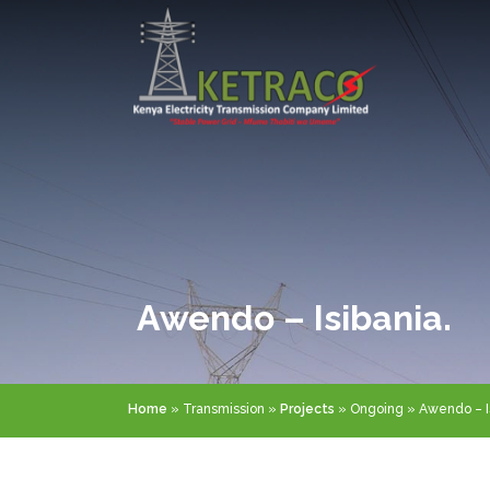
Skip
to
main
content
Awendo – Isibania.
Breadcrumb
Home
Transmission
Projects
Ongoing
Awendo – Is