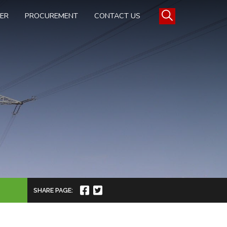
TER
PROCUREMENT
CONTACT US
SHARE PAGE: