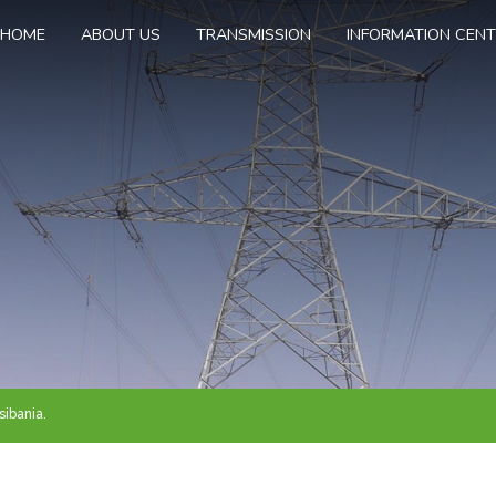
HOME
ABOUT US
TRANSMISSION
INFORMATION CEN
ibania.