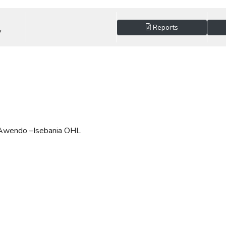
Reports
V
- Awendo –Isebania OHL