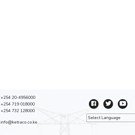
+254 20-4956000
+254 719 018000
+254 732 128000
info@ketraco.co.ke
Powered by
Tra