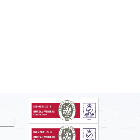
nslate