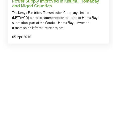
Power Supply Improved In Kisumu, Homabay
and Migori Counties
The Kenya Electricity Transmission Company Limited
(KETRACO) plans to commence construction of Homa Bay
substation, part of the Sondu – Homa Bay – Awendo
transmission infrastructure project.
05 Apr 2016