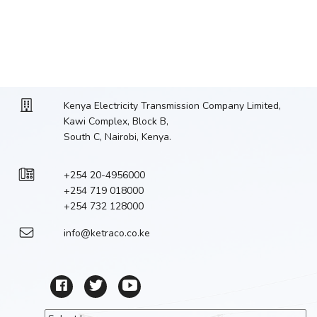
Kenya Electricity Transmission Company Limited,
Kawi Complex, Block B,
South C, Nairobi, Kenya.
+254 20-4956000
+254 719 018000
+254 732 128000
info@ketraco.co.ke