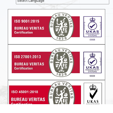
Powered by
Translate