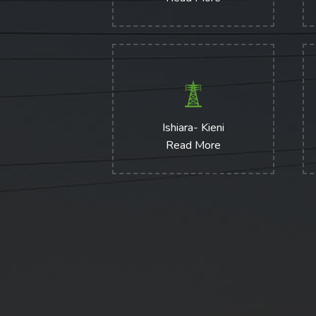
Ishiara- Kieni
Read More