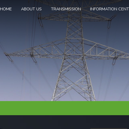
HOME
ABOUT US
TRANSMISSION
INFORMATION CEN