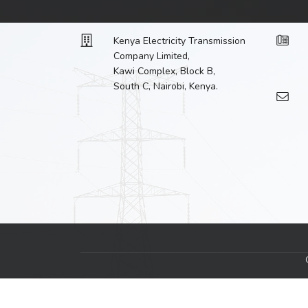
Kenya Electricity Transmission
Company Limited,
Kawi Complex, Block B,
South C, Nairobi, Kenya.