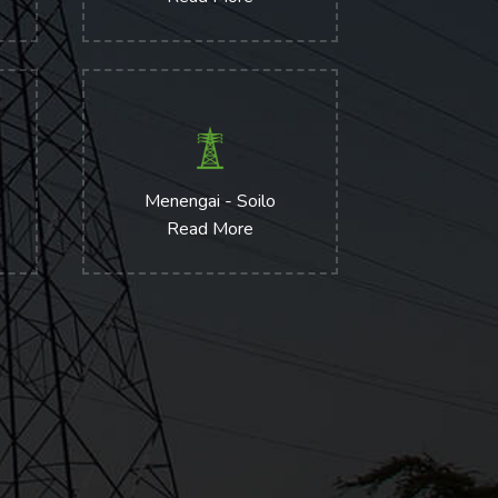
Menengai - Soilo
Read More