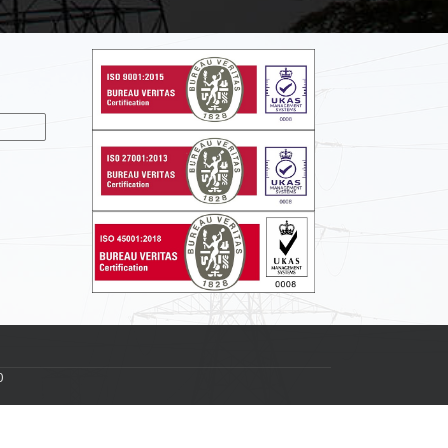
nslate
0