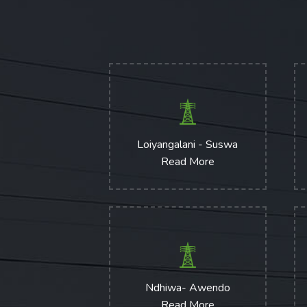
Loiyangalani - Suswa
Read More
Ndhiwa- Awendo
Read More