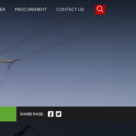
TER
PROCUREMENT
CONTACT US
SHARE PAGE: