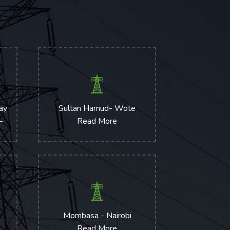
way
Sultan Hamud- Wote
–
Read More
)
Mombasa - Nairobi
Read More