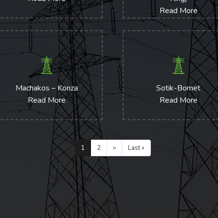
Read More
Machakos – Konza
Sotik-Bomet
Read More
Read More
Pagination
Current
1
Page
2
Next
››
Last
Last »
page
page
page