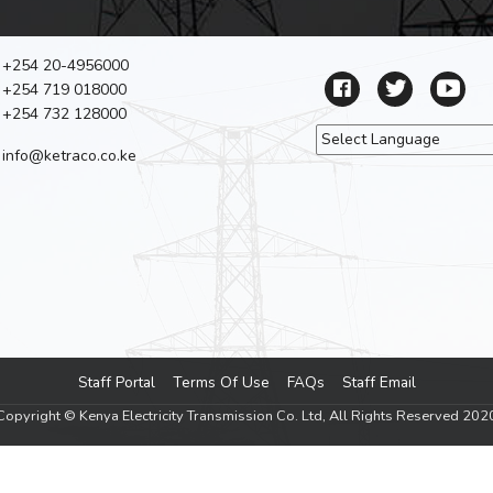
+254 20-4956000
+254 719 018000
+254 732 128000
info@ketraco.co.ke
Powered by
Tra
Staff Portal
Terms Of Use
FAQs
Staff Email
Footer menu
Copyright © Kenya Electricity Transmission Co. Ltd, All Rights Reserved 202