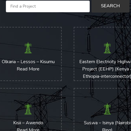
Olkaria – Lessos – Kisumu
Eastern Electricity High
Read More
Project (EEHP) (Kenya 
Ethiopia-interconnector
Transmission Line
Read More
Kisii – Awendo
Suswa – Isinya (Nairobi
Read More
Ring)