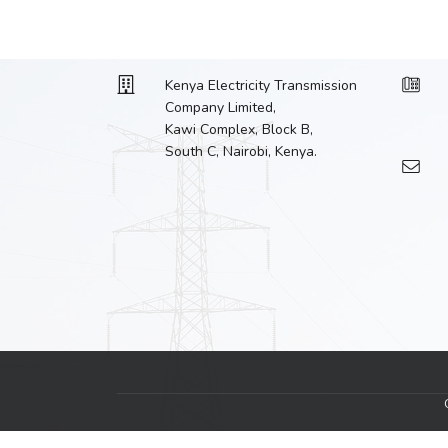
Kenya Electricity Transmission
Company Limited,
Kawi Complex, Block B,
South C, Nairobi, Kenya.