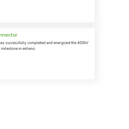
nnector
as successfully completed and energized the 400kV
t milestone in enhanci