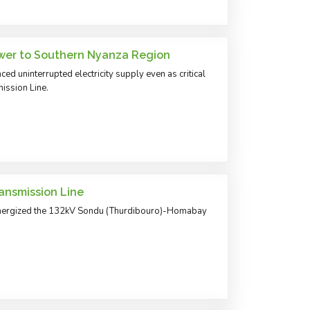
wer to Southern Nyanza Region
ed uninterrupted electricity supply even as critical
ission Line.
nsmission Line
energized the 132kV Sondu (Thurdibouro)-Homabay