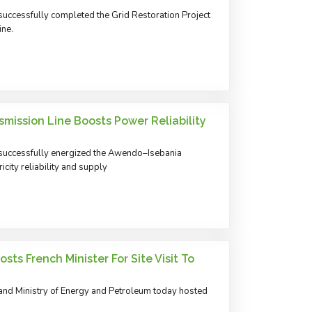
uccessfully completed the Grid Restoration Project
ine.
mission Line Boosts Power Reliability
successfully energized the Awendo–Isebania
city reliability and supply
ts French Minister For Site Visit To
and Ministry of Energy and Petroleum today hosted