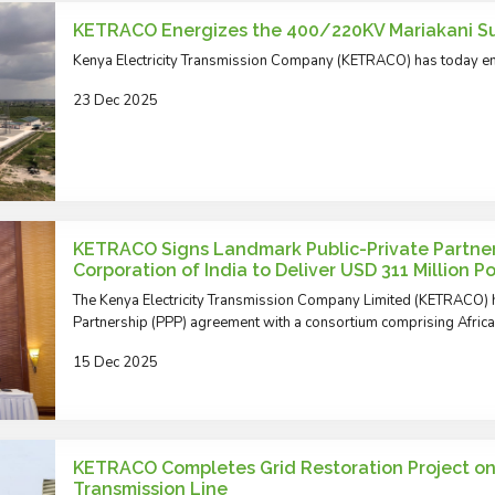
KETRACO Energizes the 400/220KV Mariakani S
Kenya Electricity Transmission Company (KETRACO) has today en
23 Dec 2025
KETRACO Signs Landmark Public-Private Partner
Corporation of India to Deliver USD 311 Million 
The Kenya Electricity Transmission Company Limited (KETRACO) h
Partnership (PPP) agreement with a consortium comprising Afri
15 Dec 2025
KETRACO Completes Grid Restoration Project o
Transmission Line