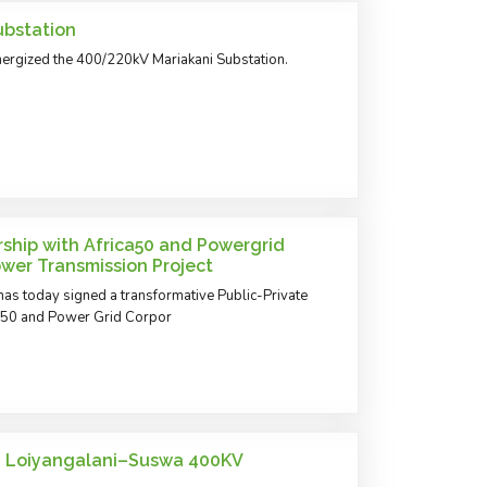
ubstation
ergized the 400/220kV Mariakani Substation.
ship with Africa50 and Powergrid
Power Transmission Project
as today signed a transformative Public-Private
ca50 and Power Grid Corpor
n Loiyangalani–Suswa 400KV