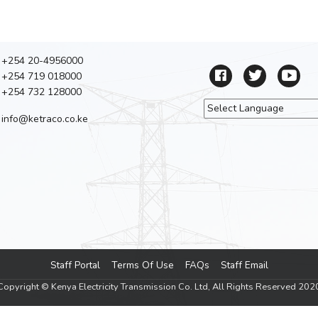
+254 20-4956000
+254 719 018000
+254 732 128000
info@ketraco.co.ke
Powered by
Tra
Staff Portal
Terms Of Use
FAQs
Staff Email
Footer menu
Copyright © Kenya Electricity Transmission Co. Ltd, All Rights Reserved 202