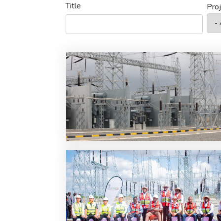
Title
Pro