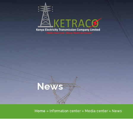
Skip
to
main
content
News
Breadcrumb
Home
Information center
Media center
News