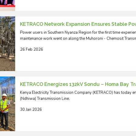
KETRACO Network Expansion Ensures Stable Po
Power users in Southern Nyanza Region for the first time experienc
maintenance work went on along the Muhoroni - Chemosit Transm
26 Feb 2026
KETRACO Energizes 132kV Sondu – Homa Bay Tra
Kenya Electricity Transmission Company (KETRACO) has today 
(Ndhiwa) Transmission Line.
30 Jan 2026