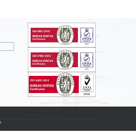
nslate
0