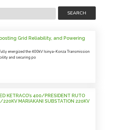
osting Grid Reliability, and Powering
ully energized the 400kV Isinya–Konza Transmission
ility and securing po
ED KETRACO’s 400/PRESIDENT RUTO
/220KV MARIAKANI SUBSTATION 220KV