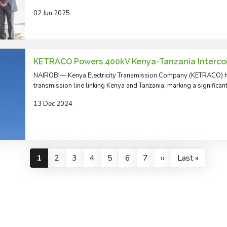
02 Jun 2025
KETRACO Powers 400kV Kenya-Tanzania Interco
NAIROBI— Kenya Electricity Transmission Company (KETRACO) h
transmission line linking Kenya and Tanzania, marking a significan
13 Dec 2024
Pagination
Current
1
Page
2
Page
3
Page
4
Page
5
Page
6
Page
7
Next
››
Last
Last »
page
page
page