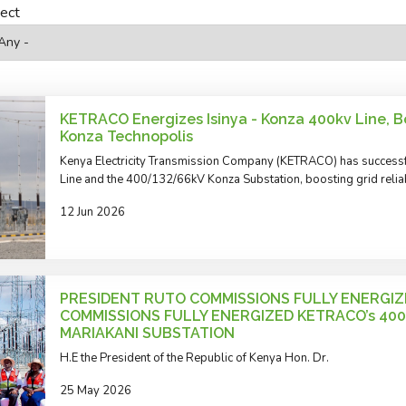
ject
KETRACO Energizes Isinya - Konza 400kv Line, Bo
Konza Technopolis
Kenya Electricity Transmission Company (KETRACO) has successf
Line and the 400/132/66kV Konza Substation, boosting grid reliab
12 Jun 2026
PRESIDENT RUTO COMMISSIONS FULLY ENERGIZ
COMMISSIONS FULLY ENERGIZED KETRACO’s 400
MARIAKANI SUBSTATION
H.E the President of the Republic of Kenya Hon. Dr.
25 May 2026