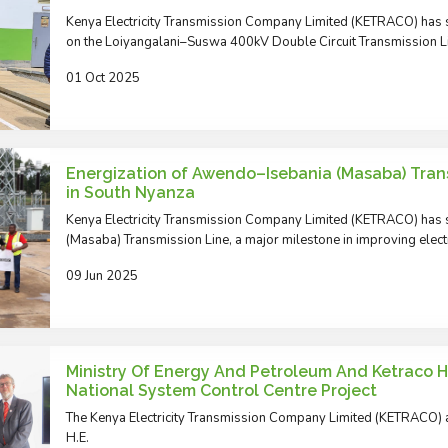
Kenya Electricity Transmission Company Limited (KETRACO) has s
on the Loiyangalani–Suswa 400kV Double Circuit Transmission L
01 Oct 2025
Energization of Awendo–Isebania (Masaba) Trans
in South Nyanza
Kenya Electricity Transmission Company Limited (KETRACO) has 
(Masaba) Transmission Line, a major milestone in improving electri
09 Jun 2025
Ministry Of Energy And Petroleum And Ketraco Hos
National System Control Centre Project
The Kenya Electricity Transmission Company Limited (KETRACO) 
H.E.