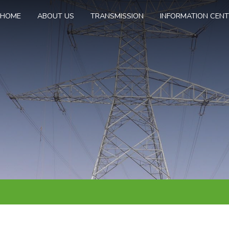
HOME
ABOUT US
TRANSMISSION
INFORMATION CEN