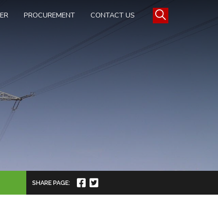
TER
PROCUREMENT
CONTACT US
SHARE PAGE: