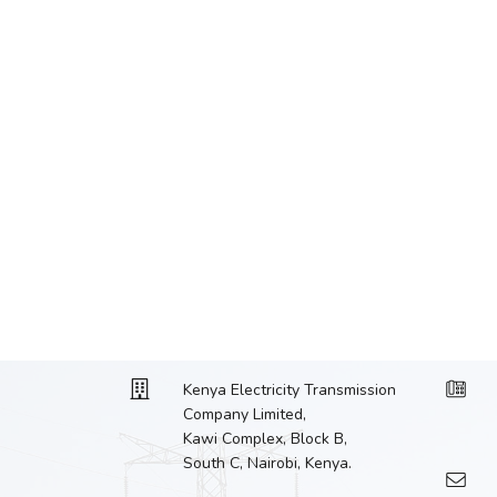
Kenya Electricity Transmission
Company Limited,
Kawi Complex, Block B,
South C, Nairobi, Kenya.