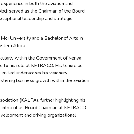
experience in both the aviation and
 Abdi served as the Chairman of the Board
ceptional leadership and strategic
Moi University and a Bachelor of Arts in
stern Africa.
ticularly within the Government of Kenya
ise to his role at KETRACO. His tenure as
imited underscores his visionary
ostering business growth within the aviation
ociation (KALPA), further highlighting his
appointment as Board Chairman at KETRACO
development and driving organizational