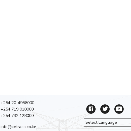
+254 20-4956000
+254 719 018000
+254 732 128000
info@ketraco.co.ke