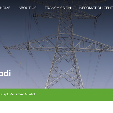
HOME
ABOUT US
TRANSMISSION
INFORMATION CEN
bdi
Capt. Mohamed M. Abdi