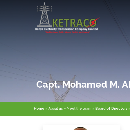
Skip
to
main
content
Capt. Mohamed M. A
Breadcrumb
Home
About us
Meet the team
Board of Directors