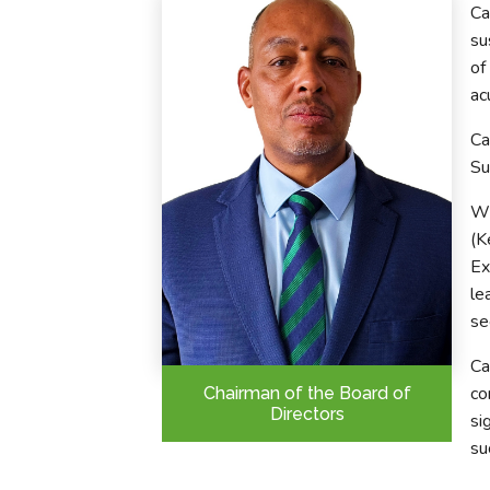
Ca
su
of
ac
Ca
Su
Wi
(K
Ex
le
se
Ca
co
Chairman of the Board of
Directors
si
su