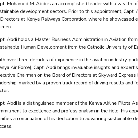
pt. Mohamed M. Abdi is an accomplished leader with a wealth of 
stainable development sectors. Prior to this appointment, Capt.
 Directors at Kenya Railways Corporation, where he showcased ex
umen.
pt. Abdi holds a Master Business Administration in Aviation from 
stainable Human Development from the Catholic University of Ea
th over three decades of experience in the aviation industry, par
enya Air Force), Capt. Abdi brings invaluable insights and expert
ecutive Chairman on the Board of Directors at Skyward Express L
adership, marked by a proven track record of driving results and f
ctor.
pt. Abdi is a distinguished member of the Kenya Airline Pilots Ass
mmitment to excellence and professionalism in the field. His 
gnifies a continuation of his dedication to advancing sustainable 
ccess.