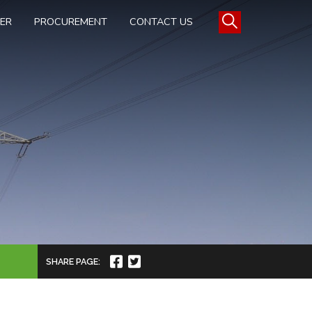
TER
PROCUREMENT
CONTACT US
SHARE PAGE: