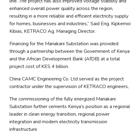
line. The project has also improved voltage stability and
enhanced overall power quality across the region,
resulting in a more reliable and efficient electricity supply
for homes, businesses and industries
,” Said Eng. Kipkemoi
Kibias, KETRACO Ag. Managing Director.
Financing for the Mariakani Substation was provided
through a partnership between the Government of Kenya
and the African Development Bank (AfDB) at a total
project cost of KES 4 billion.
China CAMC Engineering Co. Ltd served as the project
contractor under the supervision of KETRACO engineers,
The commissioning of the fully energized Mariakani
Substation further cements Kenya’s position as a regional
leader in clean energy transition, regional power
integration and modern electricity transmission
infrastructure.