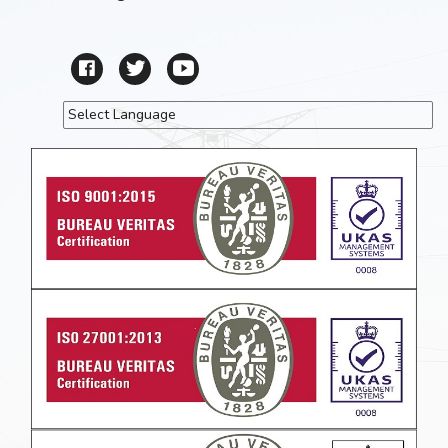
Powered by
Translate