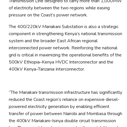
Transmission Line designed to carry more than 1,000MW
of electricity between the two regions while easing
pressure on the Coast’s power network.
The 400/220kV Mariakani Substation is also a strategic
component in strengthening Kenya’s national transmission
system and the broader East African regional
interconnected power network. Reinforcing the national
grid is critical in maximizing the operational benefits of the
500kV Ethiopia–Kenya HVDC Interconnector and the
400kV Kenya–Tanzania Interconnector.
“
The Mariakani transmission infrastructure has significantly
reduced the Coast region’s reliance on expensive diesel-
powered electricity generation by enabling efficient
transfer of power between Nairobi and Mombasa through
the 400kV Mariakani–Isinya double circuit transmission