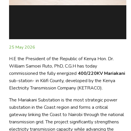
25 May 2026
H.E the President of the Republic of Kenya Hon. Dr.
William Samoei Ruto, PhD, C.G.H has today
commissioned the fully energized
400/220KV Mariakani
sub-station- in Kilifi County, developed by the Kenya
Electricity Transmission Company (KETRACO).
The Mariakani Substation is the most strategic power
substation in the Coast region and forms a critical
gateway linking the Coast to Nairobi through the national
transmission grid. The project significantly strengthens
electricity transmission capacity while advancing the