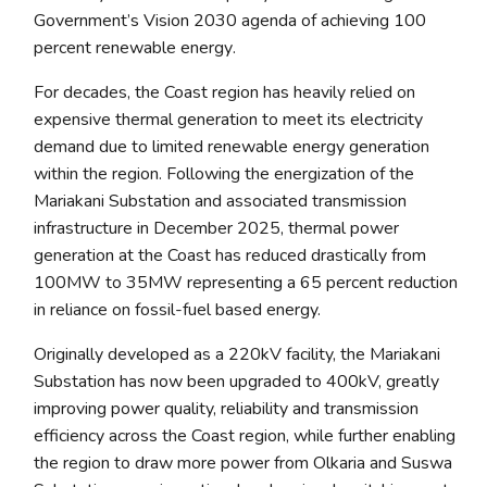
Government’s Vision 2030 agenda of achieving 100
percent renewable energy
.
For decades, the Coast region has heavily relied on
expensive thermal generation to meet its electricity
demand due to limited renewable energy generation
within the region. Following the energization of the
Mariakani Substation and associated transmission
infrastructure in December 2025, thermal power
generation at the Coast has reduced drastically from
100MW to 35MW representing a 65 percent reduction
in reliance on fossil-fuel based energy.
Originally developed as a 220kV facility, the Mariakani
Substation has now been upgraded to 400kV, greatly
improving power quality, reliability and transmission
efficiency across the Coast region, while further enabling
the region to draw more power from Olkaria and Suswa