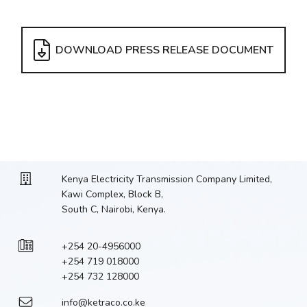
DOWNLOAD PRESS RELEASE DOCUMENT
Kenya Electricity Transmission Company Limited,
Kawi Complex, Block B,
South C, Nairobi, Kenya.
+254 20-4956000
+254 719 018000
+254 732 128000
info@ketraco.co.ke