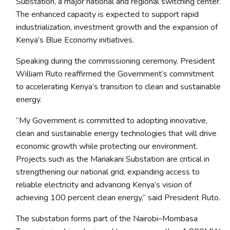
Substation, a major national and regional switching center.
The enhanced capacity is expected to support rapid
industrialization, investment growth and the expansion of
Kenya’s Blue Economy initiatives.
Speaking during the commissioning ceremony, President
William Ruto reaffirmed the Government’s commitment
to accelerating Kenya’s transition to clean and sustainable
energy.
“My Government is committed to adopting innovative,
clean and sustainable energy technologies that will drive
economic growth while protecting our environment.
Projects such as the Mariakani Substation are critical in
strengthening our national grid, expanding access to
reliable electricity and advancing Kenya’s vision of
achieving 100 percent clean energy,” said President Ruto.
The substation forms part of the Nairobi–Mombasa