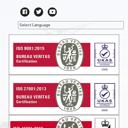
Powered by
Translate