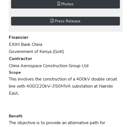
Photos
Press Release
Financier
EXIM Bank China
Government of Kenya (GoK)
Contractor
China Aerospace Construction Group Ltd
Scope
This involves the construction of a 400kV double circuit
line with
400/220kV–350MVA
substation at Nairobi
East
.
Benefit
The objective is to provide an alternative path for