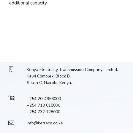
additional capacity.
Kenya Electricity Transmission Company Limited,
Kawi Complex, Block B,
South C, Nairobi, Kenya.
+254 20-4956000
+254 719 018000
+254 732 128000
info@ketraco.co.ke