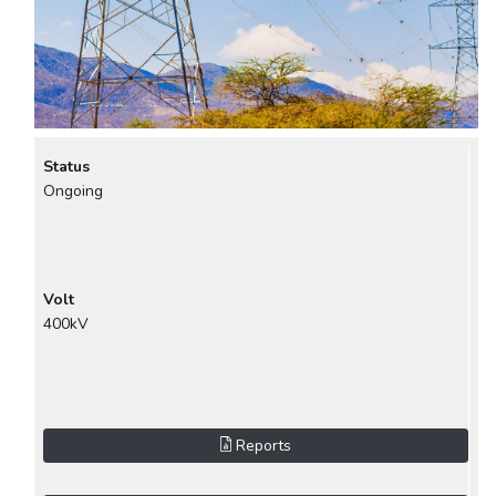
Status
Ongoing
Volt
400kV
Reports