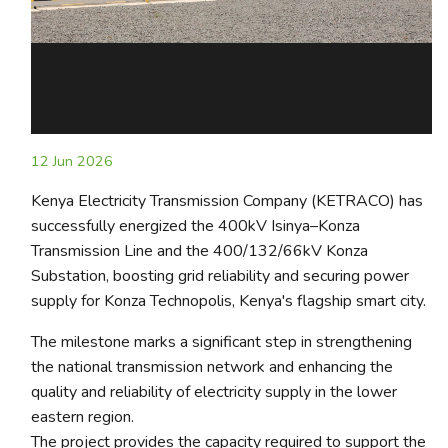
12 Jun 2026
Kenya Electricity Transmission Company (KETRACO) has
successfully energized the 400kV Isinya–Konza
Transmission Line and the 400/132/66kV Konza
Substation, boosting grid reliability and securing power
supply for Konza Technopolis, Kenya's flagship smart city.
The milestone marks a significant step in strengthening
the national transmission network and enhancing the
quality and reliability of electricity supply in the lower
eastern region.
The project provides the capacity required to support the