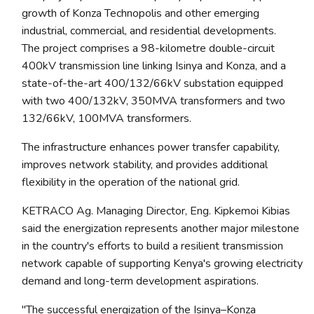
growth of Konza Technopolis and other emerging
industrial, commercial, and residential developments.
The project comprises a 98-kilometre double-circuit
400kV transmission line linking Isinya and Konza, and a
state-of-the-art 400/132/66kV substation equipped
with two 400/132kV, 350MVA transformers and two
132/66kV, 100MVA transformers.
The infrastructure enhances power transfer capability,
improves network stability, and provides additional
flexibility in the operation of the national grid.
KETRACO Ag. Managing Director, Eng. Kipkemoi Kibias
said the energization represents another major milestone
in the country's efforts to build a resilient transmission
network capable of supporting Kenya's growing electricity
demand and long-term development aspirations.
"The successful energization of the Isinya–Konza