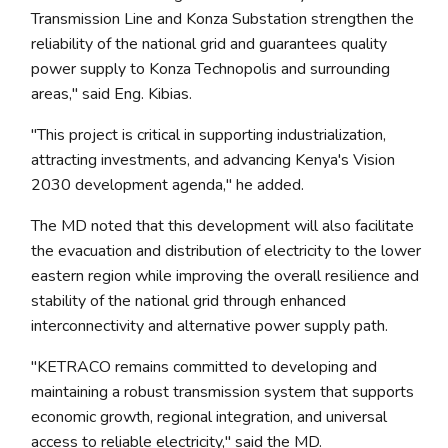
Transmission Line and Konza Substation strengthen the
reliability of the national grid and guarantees quality
power supply to Konza Technopolis and surrounding
areas," said Eng. Kibias.
"This project is critical in supporting industrialization,
attracting investments, and advancing Kenya's Vision
2030 development agenda," he added.
The MD noted that this development will also facilitate
the evacuation and distribution of electricity to the lower
eastern region while improving the overall resilience and
stability of the national grid through enhanced
interconnectivity and alternative power supply path.
"KETRACO remains committed to developing and
maintaining a robust transmission system that supports
economic growth, regional integration, and universal
access to reliable electricity," said the MD.