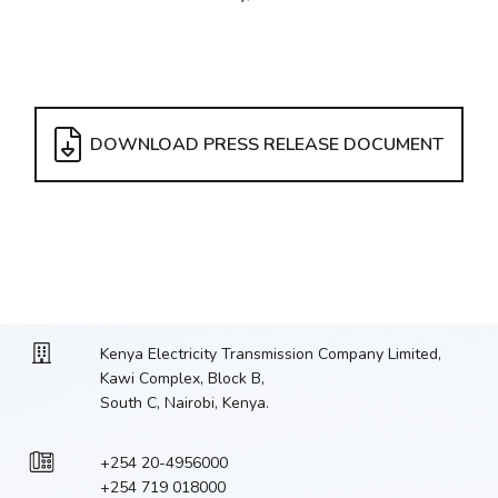
DOWNLOAD PRESS RELEASE DOCUMENT
Kenya Electricity Transmission Company Limited,
Kawi Complex, Block B,
South C, Nairobi, Kenya.
+254 20-4956000
+254 719 018000