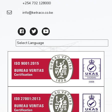
+254 732 128000
info@ketraco.co.ke
Powered by
Translate