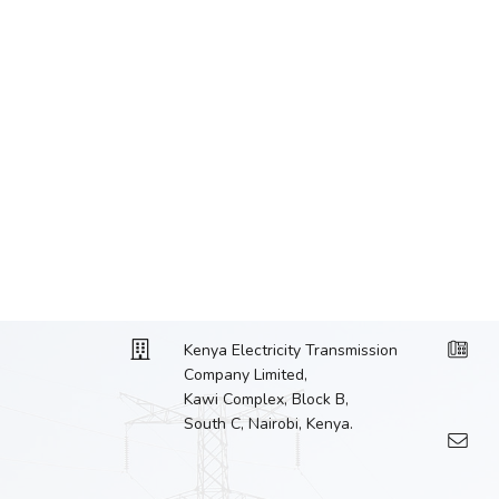
Kenya Electricity Transmission
Company Limited,
Kawi Complex, Block B,
South C, Nairobi, Kenya.