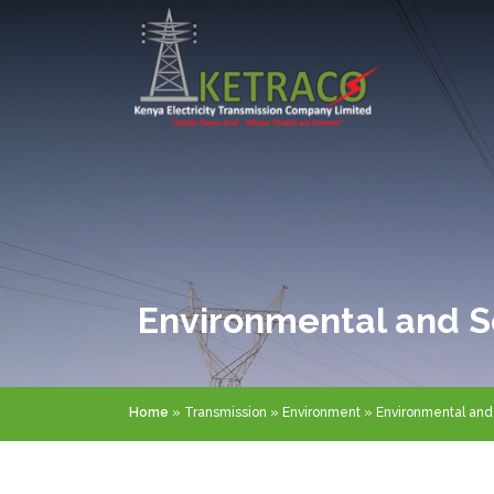
Skip
to
main
content
Environmental and S
Breadcrumb
Home
Transmission
Environment
Environmental and 