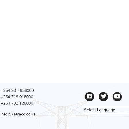
+254 20-4956000
+254 719 018000
+254 732 128000
info@ketraco.co.ke
Powered by
Tra