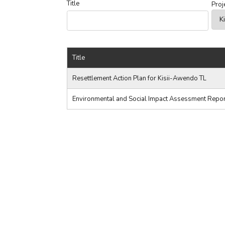
Title
Proj
Title
Resettlement Action Plan for Kisii-Awendo TL
Environmental and Social Impact Assessment Report