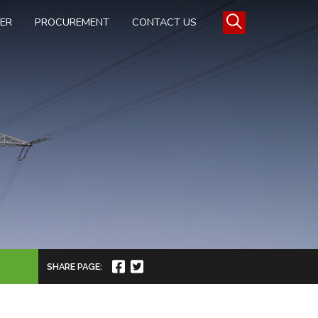
TER
PROCUREMENT
CONTACT US
SHARE PAGE: