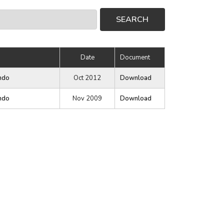
Date
Document
ndo
Oct 2012
Download
ndo
Nov 2009
Download