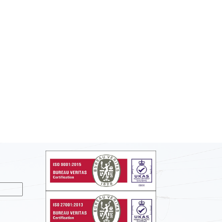
nslate