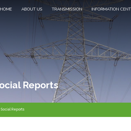
HOME
ABOUT US
TRANSMISSION
INFORMATION CEN
ocial Reports
Social Reports