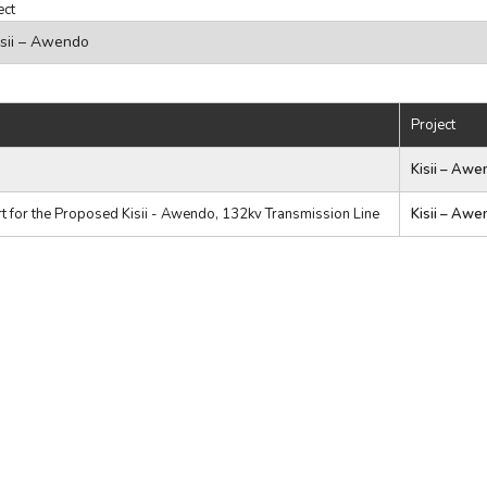
ect
Project
Kisii – Awe
 for the Proposed Kisii - Awendo, 132kv Transmission Line
Kisii – Awe